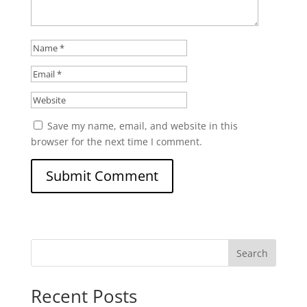
Save my name, email, and website in this
browser for the next time I comment.
Search
Recent Posts