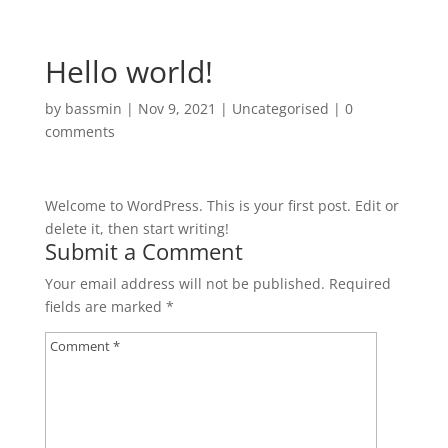
Hello world!
by
bassmin
|
Nov 9, 2021
|
Uncategorised
|
0
comments
Welcome to WordPress. This is your first post. Edit or
delete it, then start writing!
Submit a Comment
Your email address will not be published.
Required
fields are marked
*