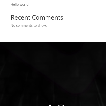
Hello world!
Recent Comments
No comments to show.